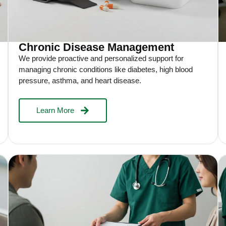
Chronic Disease Management
We provide proactive and personalized support for
managing chronic conditions like diabetes, high blood
pressure, asthma, and heart disease.
Learn More