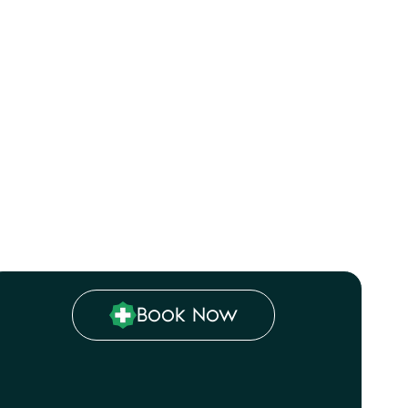
with a
alised
hecks,
tDoc
Book Now