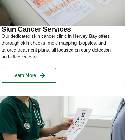
Skin Cancer Services
Our dedicated skin cancer clinic in Hervey Bay offers
thorough skin checks, mole mapping, biopsies, and
tailored treatment plans, all focused on early detection
and effective care.
Learn More