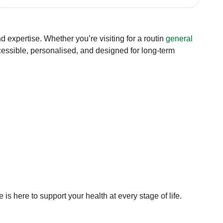
 expertise. Whether you’re visiting for a routin
general
cessible, personalised, and designed for long-term
 here to support your health at every stage of life.