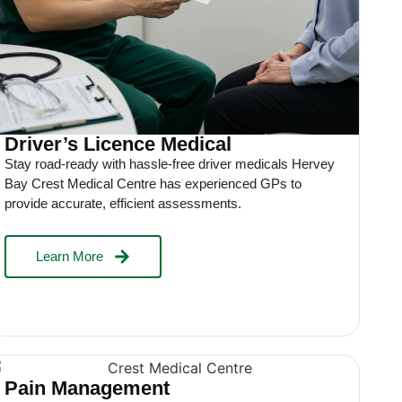
Driver’s Licence Medical
Stay road-ready with hassle-free driver medicals Hervey
Bay Crest Medical Centre has experienced GPs to
provide accurate, efficient assessments.
Learn More
Pain Management