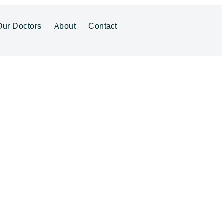
Our Doctors
About
Contact
ENTRE
al Centre Herv
Family GP in