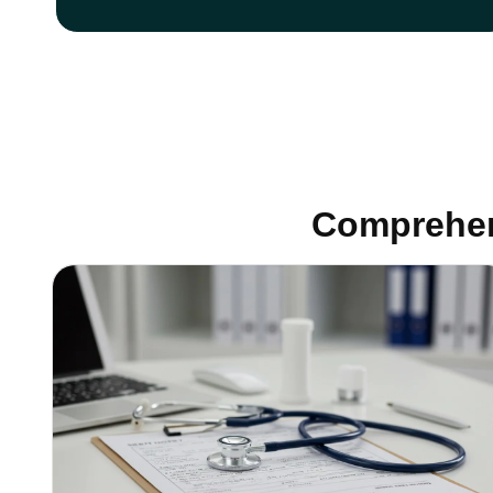
Comprehen