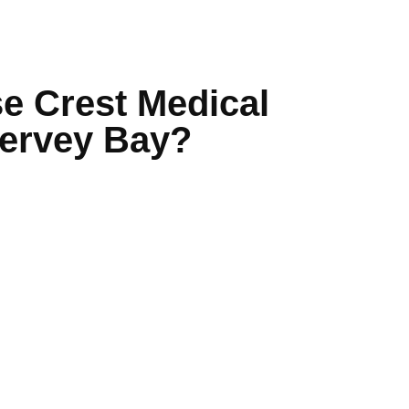
 Crest Medical
Hervey Bay?
 team of GPs and nurses
aster results
via HotDoc
nic environment
essible location