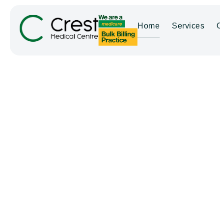
Home
Services
WELCOME TO CREST MEDICAL C
Crest Medic
Bay — Your 
Torquay