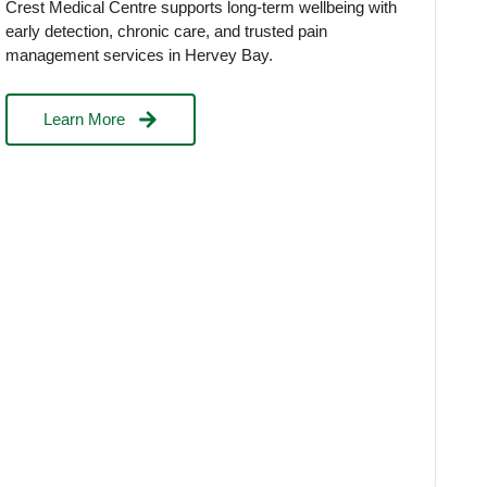
Crest Medical Centre supports long-term wellbeing with
early detection, chronic care, and trusted pain
management services in Hervey Bay.
Learn More