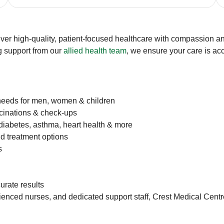
iver high-quality, patient-focused healthcare with compassion and
g support from our
allied health team
, we ensure your care is ac
needs for men, women & children
ccinations & check-ups
iabetes, asthma, heart health & more
d treatment options
s
curate results
ced nurses, and dedicated support staff, Crest Medical Centre is