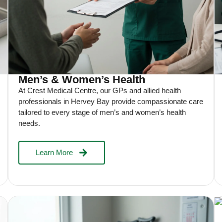
Men’s & Women’s Health
At Crest Medical Centre, our GPs and allied health
professionals in Hervey Bay provide compassionate care
tailored to every stage of men’s and women’s health
needs.
Learn More