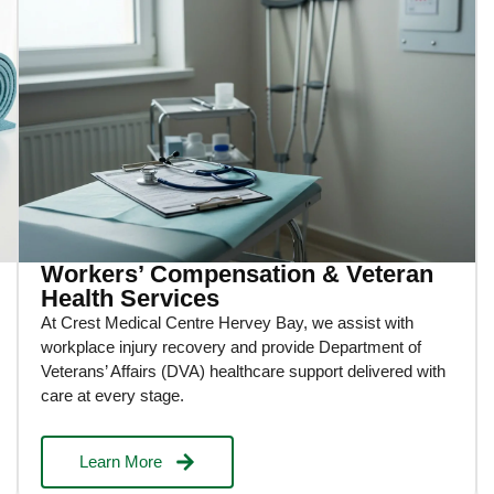
Workers’ Compensation & Veteran
Health Services
At Crest Medical Centre Hervey Bay, we assist with
workplace injury recovery and provide Department of
Veterans’ Affairs (DVA) healthcare support delivered with
care at every stage.
Learn More