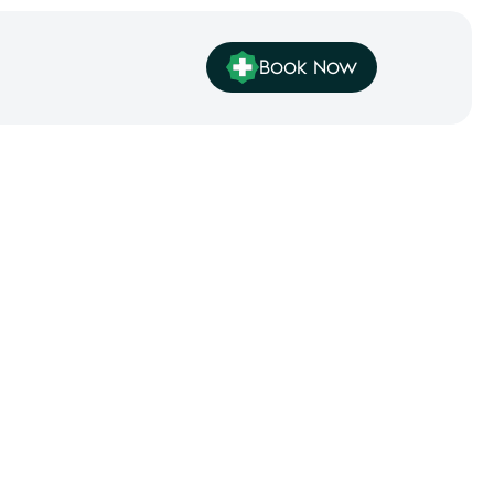
Book Now
ey