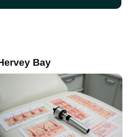
Hervey Bay