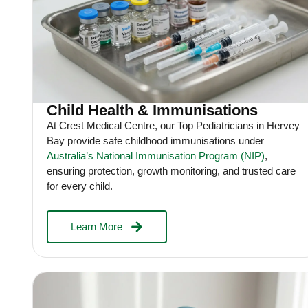
Child Health & Immunisations
At Crest Medical Centre, our Top Pediatricians in Hervey
Bay provide safe childhood immunisations under
Australia’s National Immunisation Program (NIP)
,
ensuring protection, growth monitoring, and trusted care
for every child.
Learn More