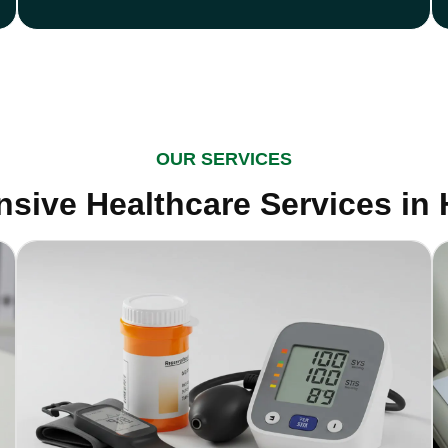
OUR SERVICES
sive Healthcare Services in 