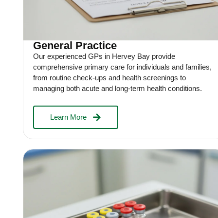
General Practice
Our experienced GPs in Hervey Bay provide
comprehensive primary care for individuals and families,
from routine check-ups and health screenings to
managing both acute and long-term health conditions.
Learn More