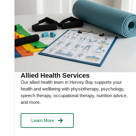
Allied Health Services
Our allied health team in Hervey Bay supports your
health and wellbeing with physiotherapy, psychology,
speech therapy, occupational therapy, nutrition advice,
and more.
Learn More