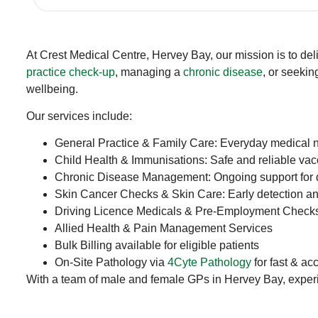
At Crest Medical Centre, Hervey Bay, our mission is to del
practice check-up
, managing a
chronic disease
, or seekin
wellbeing.
Our services include:
General Practice & Family Care: Everyday medical 
Child Health & Immunisations: Safe and reliable va
Chronic Disease Management: Ongoing support for d
Skin Cancer Checks & Skin Care: Early detection an
Driving Licence Medicals & Pre-Employment Check
Allied Health & Pain Management Services
Bulk Billing available for eligible patients
On-Site Pathology via
4Cyte Pathology
for fast & ac
With a team of male and female GPs in Hervey Bay, experien