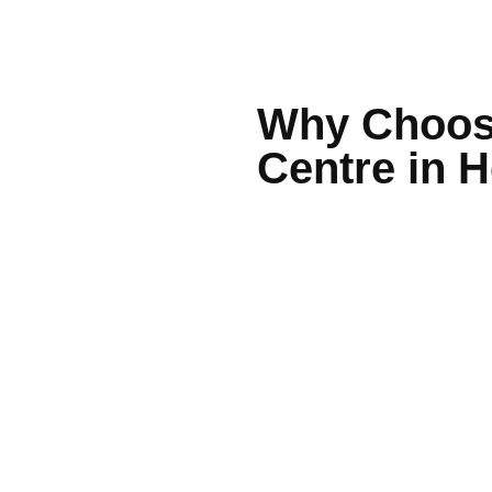
Why Choose
Centre in 
Experienced, friendly
On-site pathology for f
Easy online bookings 
Modern, welcoming cli
Ample parking and acc